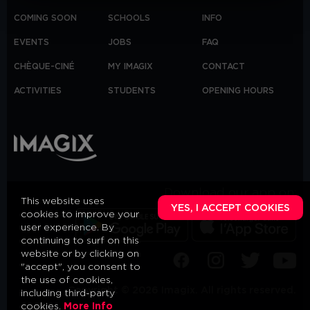
COMING SOON
SCHOOLS
INFO
EVENTS
JOBS
FAQ
CHÈQUE-CINÉ
MY IMAGIX
CONTACT
ACTIVITIES
STUDENTS
OPENING HOURS
Download our app on:
This website uses
YES, I ACCEPT COOKIES
cookies to improve your
user experience. By
continuing to surf on this
website or by clicking on
"accept", you consent to
the use of cookies,
Copyright © 2026 Imagix. All rights reserved.
including third-party
cookies.
More Info