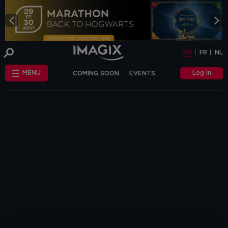
COOKIE-SETTINGS
EN
FR
NL
INFO
This website uses cookies and similar tags
EN
FR
NL
or scripts (hereinafter "cookies") to
provide the best possible service.
STANDARD
Log in
MENU
COMING SOON
EVENTS
COOKIES
We make the distinction between
"standard" cookies and “other cookies”.
CHÈQUE-CINÉ
ANNIVERSAIRE
This first category includes cookies that are
OTHER COOKIES
necessary for the website to function
FAQ
correctly (so-called functional cookies), but
also those that are necessary to obtain
accurate non-personal analytical
information about the use of our website.
The "other cookies" category includes
cookies that make it possible to offer
relevant advertisements (on this website
and beyond) and to enable social media
functions.
Are you familiar with the use of cookies and
do you accept the use of "other cookies”?
Yes, choose "Yes, I accept cookies". If you
want to know more, you can browse the
navigation bar on the left or go through