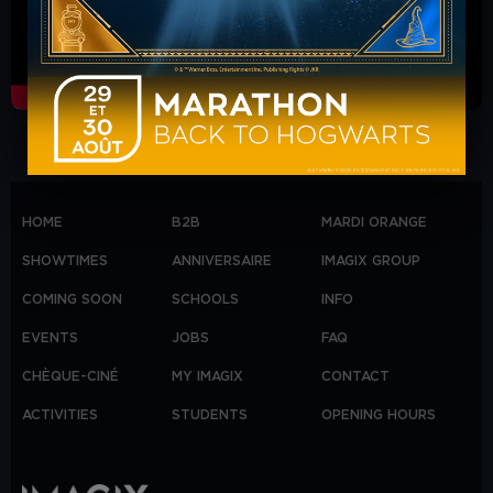
HOME
B2B
MARDI ORANGE
SHOWTIMES
ANNIVERSAIRE
IMAGIX GROUP
COMING SOON
SCHOOLS
INFO
EVENTS
JOBS
FAQ
CHÈQUE-CINÉ
MY IMAGIX
CONTACT
ACTIVITIES
STUDENTS
OPENING HOURS