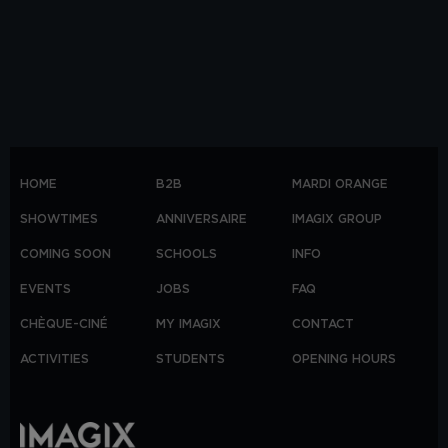
HOME
B2B
MARDI ORANGE
SHOWTIMES
ANNIVERSAIRE
IMAGIX GROUP
COMING SOON
SCHOOLS
INFO
EVENTS
JOBS
FAQ
CHÈQUE-CINÉ
MY IMAGIX
CONTACT
ACTIVITIES
STUDENTS
OPENING HOURS