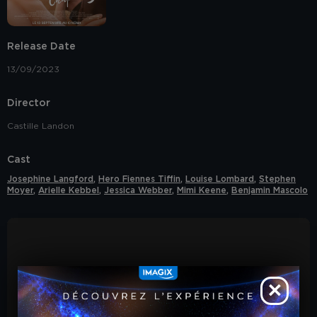
COOKIE POLICY
our
.
YES, I ACCEPT COOKIES
Release Date
13/09/2023
S
Director
Castille Landon
Cast
Josephine Langford
,
Hero Fiennes Tiffin
,
Louise Lombard
,
Stephen
Moyer
,
Arielle Kebbel
,
Jessica Webber
,
Mimi Keene
,
Benjamin Mascolo