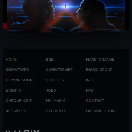
HOME
B2B
MARDI ORANGE
SHOWTIMES
ANNIVERSAIRE
IMAGIX GROUP
COMING SOON
SCHOOLS
INFO
EVENTS
JOBS
FAQ
CHÈQUE-CINÉ
MY IMAGIX
CONTACT
ACTIVITIES
STUDENTS
OPENING HOURS