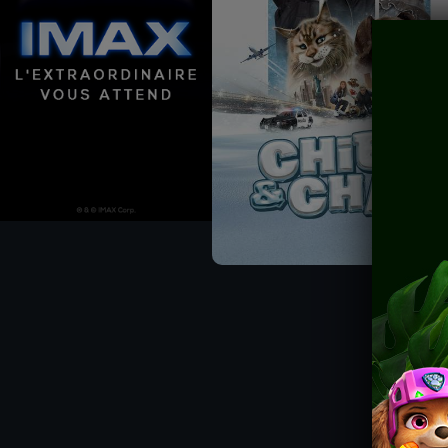
CHÈQUE-CINÉ
ACTIVITIES