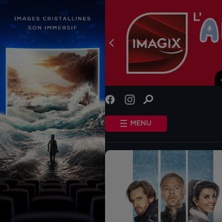
INFO
STANDARD COOKIES
MENU
OTHER COOKIES
HOME
SHOWTIMES
COMING SOON
EVENTS