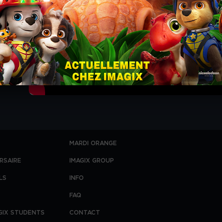
MARDI ORANGE
RSAIRE
IMAGIX GROUP
LS
INFO
FAQ
GIX STUDENTS
CONTACT