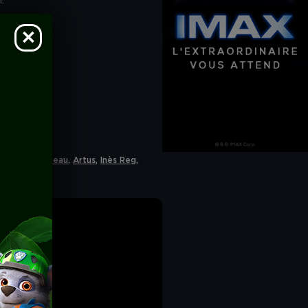
.
 accept cookies". If
he navigation bar on
CY
.
Philippe Lacheau
,
Artus
,
Inès Reg
,