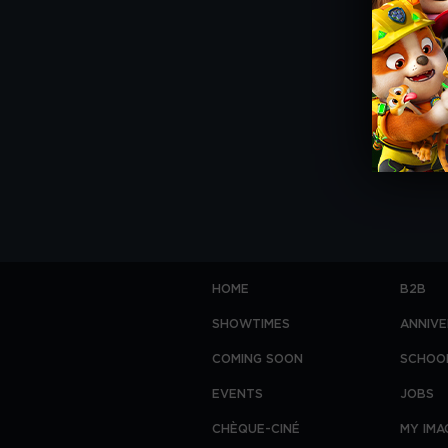
HOME
B2B
SHOWTIMES
ANNIVE
COMING SOON
SCHOO
EVENTS
JOBS
CHÈQUE-CINÉ
MY IMA