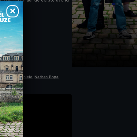
sch gebied. Maar de eerste avond
 accept cookies". If
he navigation bar on
CY
.
as
,
Maja Ida Thiele
,
Nathan Popa
,