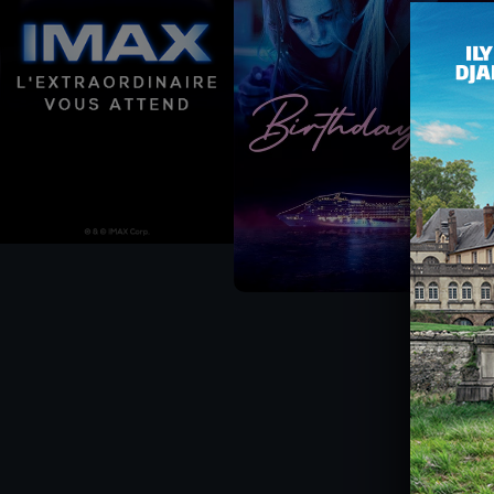
CHÈQUE-CINÉ
ACTIVITIES