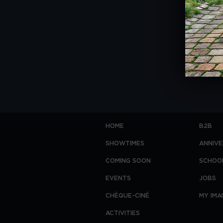
HOME
B2B
SHOWTIMES
ANNIVE
COMING SOON
SCHOO
EVENTS
JOBS
CHÈQUE-CINÉ
MY IMA
ACTIVITIES