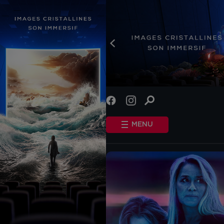
INFO
STANDARD COOKIES
MENU
OTHER COOKIES
HOME
SHOWTIMES
COMING SOON
EVENTS