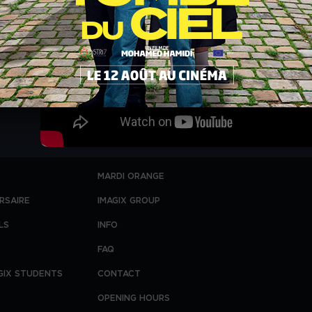
MARDI ORANGE
RSAIRE
IMAGIX GROUP
LS
INFO
FAQ
GIX STUDENTS
CONTACT
OPENING HOURS