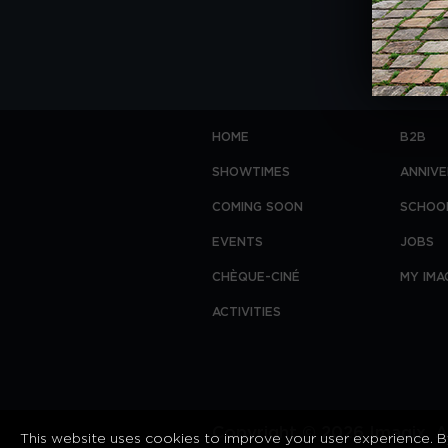
HOME
B2B
SHOWTIMES
ANNIVE
COMING SOON
SCHOO
EVENTS
JOBS
CHÈQUE-CINÉ
MY IMA
ACTIVITIES
Copyright © 2026 Imagix. Al
This website uses cookies to improve your user experience. By