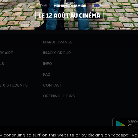
MARDI ORANGE
RSAIRE
IMAGIX GROUP
LS
INFO
FAQ
GIX STUDENTS
CONTACT
OPENING HOURS
l rights reserved.
 continuing to surf on this website or by clicking on "accept", y