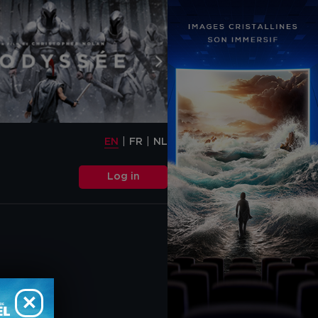
EN
FR
NL
s or scripts
t possible service.
EN
FR
NL
ard" cookies and
des cookies that are
Log in
rectly (so-called
re necessary to obtain
tion about the use of
y includes cookies that
isements (on this
 media functions.
 and do you accept the