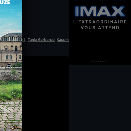
 accept cookies". If
he navigation bar on
CY
.
a de Palmaert
,
Tania Garbarski
,
Kassim