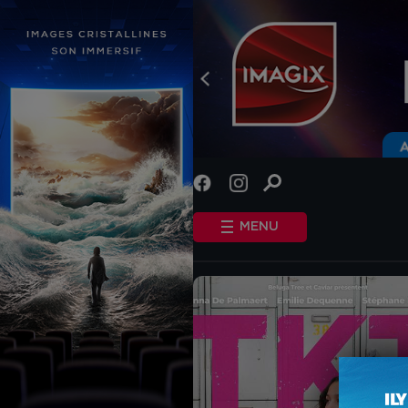
INFO
STANDARD COOKIES
MENU
OTHER COOKIES
HOME
SHOWTIMES
COMING SOON
EVENTS