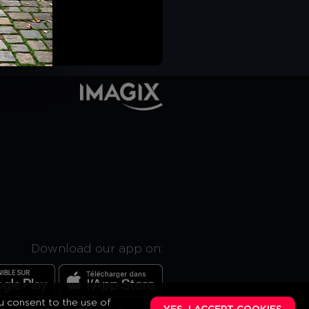
Download our app on:
ou consent to the use of