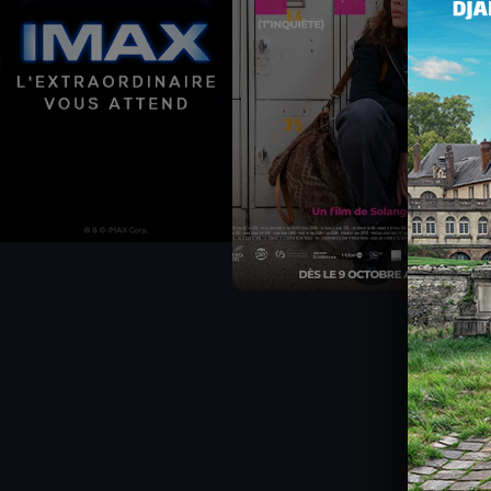
CHÈQUE-CINÉ
ACTIVITIES