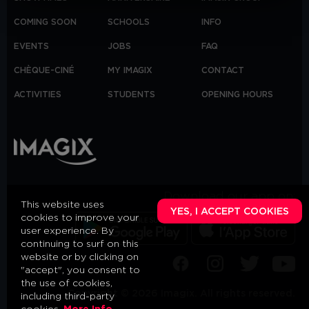
COMING SOON
SCHOOLS
INFO
EVENTS
JOBS
FAQ
CHÈQUE-CINÉ
MY IMAGIX
CONTACT
ACTIVITIES
STUDENTS
OPENING HOURS
Download our app on:
This website uses
YES, I ACCEPT COOKIES
cookies to improve your
user experience. By
continuing to surf on this
website or by clicking on
"accept", you consent to
the use of cookies,
Copyright © 2026 Imagix. All rights reserved.
including third-party