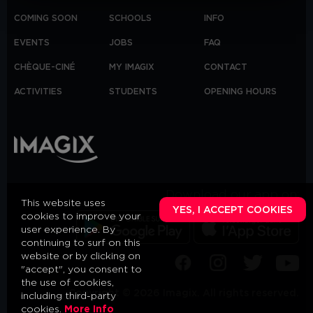
COMING SOON
SCHOOLS
INFO
EVENTS
JOBS
FAQ
CHÈQUE-CINÉ
MY IMAGIX
CONTACT
ACTIVITIES
STUDENTS
OPENING HOURS
Download our app on:
This website uses
YES, I ACCEPT COOKIES
cookies to improve your
user experience. By
continuing to surf on this
website or by clicking on
"accept", you consent to
the use of cookies,
Copyright © 2026 Imagix. All rights reserved.
including third-party
cookies.
More Info