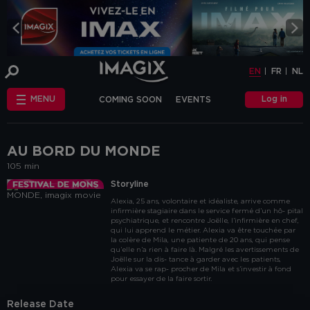
COOKIE-SETTINGS
EN
FR
NL
INFO
This website uses cookies and similar tags
EN
FR
NL
or scripts (hereinafter "cookies") to
provide the best possible service.
STANDARD
Log in
MENU
COMING SOON
EVENTS
COOKIES
We make the distinction between
"standard" cookies and “other cookies”.
CHÈQUE-CINÉ
ANNIVERSAIRE
This first category includes cookies that are
OTHER COOKIES
necessary for the website to function
FAQ
correctly (so-called functional cookies), but
AU BORD DU MONDE
also those that are necessary to obtain
105 min
accurate non-personal analytical
information about the use of our website.
Storyline
The "other cookies" category includes
Alexia, 25 ans, volontaire et idéaliste, arrive comme
cookies that make it possible to offer
infirmière stagiaire dans le service fermé d’un hô- pital
relevant advertisements (on this website
psychiatrique, et rencontre Joëlle, l’infirmière en chef,
and beyond) and to enable social media
qui lui apprend le métier. Alexia va être touchée par
functions.
la colère de Mila, une patiente de 20 ans, qui pense
qu’elle n’a rien à faire là. Malgré les avertissements de
Are you familiar with the use of cookies and
Joëlle sur la dis- tance à garder avec les patients,
Alexia va se rap- procher de Mila et s’investir à fond
do you accept the use of "other cookies”?
pour essayer de la faire sortir.
Yes, choose "Yes, I accept cookies". If you
want to know more, you can browse the
Release Date
navigation bar on the left or go through