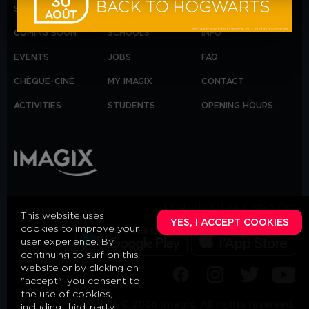
SHOWTIMES
ANNIVERSAIRE
IMAGIX GROUP
COMING SOON
SCHOOLS
INFO
EVENTS
JOBS
FAQ
CHÈQUE-CINÉ
MY IMAGIX
CONTACT
ACTIVITIES
STUDENTS
OPENING HOURS
Download our app on:
This website uses
YES, I ACCEPT COOKIES
cookies to improve your
user experience. By
continuing to surf on this
website or by clicking on
"accept", you consent to
the use of cookies,
Copyright © 2026 Imagix. All rights reserved.
including third-party