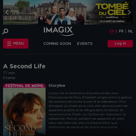
COOKIE-SETTINGS
EN
FR
NL
INFO
This website uses cookies and similar tags
EN
FR
NL
or scripts (hereinafter "cookies") to
provide the best possible service.
STANDARD
Log in
MENU
COMING SOON
EVENTS
COOKIES
We make the distinction between
"standard" cookies and “other cookies”.
CHÈQUE-CINÉ
ANNIVERSAIRE
This first category includes cookies that are
OTHER COOKIES
necessary for the website to function
FAQ
correctly (so-called functional cookies), but
A Second Life
also those that are necessary to obtain
77 min
accurate non-personal analytical
Drama
information about the use of our website.
The "other cookies" category includes
Storyline
cookies that make it possible to offer
Le jour de la cérémonie d’ouverture des Jeux
relevant advertisements (on this website
Olympiques de Paris, Elisabeth jongle entre la gestion
and beyond) and to enable social media
de locations de courte durée et sa dépression. Pour
functions.
échapper au chaos de la ville, elle retire souvent ses
appareils auditifs et se réfugie dans le silence. Sa
Are you familiar with the use of cookies and
rencontre avec Elijah, un Californien insouciant, la
do you accept the use of "other cookies”?
déstabilise. Mais en perdant ses appareils en plein
cœur des festivités, elle n’a d’autre choix que
Yes, choose "Yes, I accept cookies". If you
d’affronter ses peurs et de s’ouvrir aux autres.
want to know more, you can browse the
navigation bar on the left or go through