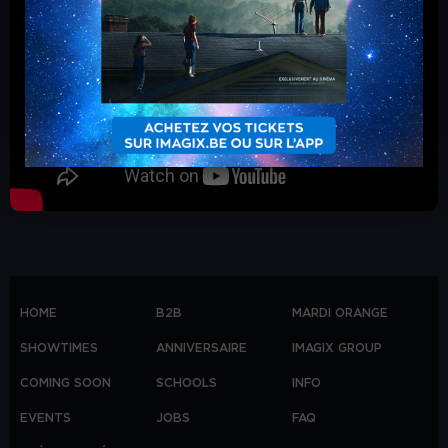
HOME
B2B
MARDI ORANGE
SHOWTIMES
ANNIVERSAIRE
IMAGIX GROUP
COMING SOON
SCHOOLS
INFO
EVENTS
JOBS
FAQ