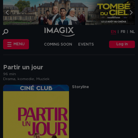
COOKIE-SETTINGS
EN
FR
NL
INFO
This website uses cookies and similar tags
EN
FR
NL
or scripts (hereinafter "cookies") to
provide the best possible service.
STANDARD
Log in
MENU
COMING SOON
EVENTS
COOKIES
We make the distinction between
"standard" cookies and “other cookies”.
CHÈQUE-CINÉ
ANNIVERSAIRE
This first category includes cookies that are
OTHER COOKIES
necessary for the website to function
FAQ
correctly (so-called functional cookies), but
Partir un jour
also those that are necessary to obtain
96 min
accurate non-personal analytical
Drama, komedie, Muziek
information about the use of our website.
The "other cookies" category includes
Storyline
cookies that make it possible to offer
relevant advertisements (on this website
and beyond) and to enable social media
functions.
Are you familiar with the use of cookies and
do you accept the use of "other cookies”?
Yes, choose "Yes, I accept cookies". If you
want to know more, you can browse the
navigation bar on the left or go through