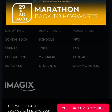
HOME
B2B
MARDI ORANGE
SHOWTIMES
ANNIVERSAIRE
IMAGIX GROUP
COMING SOON
SCHOOLS
INFO
EVENTS
JOBS
FAQ
CHÈQUE-CINÉ
MY IMAGIX
CONTACT
ACTIVITIES
STUDENTS
OPENING HOURS
Download our app on:
This website uses
YES, I ACCEPT COOKIES
cookies to improve your