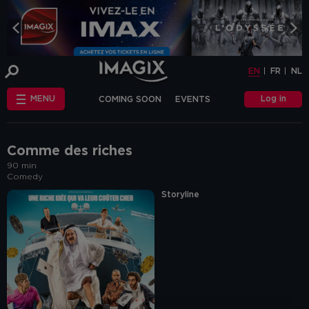
COOKIE-SETTINGS
EN
FR
NL
INFO
This website uses cookies and similar tags
EN
FR
NL
or scripts (hereinafter "cookies") to
provide the best possible service.
STANDARD
Log in
MENU
COMING SOON
EVENTS
COOKIES
We make the distinction between
"standard" cookies and “other cookies”.
CHÈQUE-CINÉ
ANNIVERSAIRE
This first category includes cookies that are
OTHER COOKIES
necessary for the website to function
FAQ
correctly (so-called functional cookies), but
Comme des riches
also those that are necessary to obtain
90 min
accurate non-personal analytical
Comedy
information about the use of our website.
The "other cookies" category includes
Storyline
cookies that make it possible to offer
relevant advertisements (on this website
and beyond) and to enable social media
functions.
Are you familiar with the use of cookies and
do you accept the use of "other cookies”?
Yes, choose "Yes, I accept cookies". If you
want to know more, you can browse the
navigation bar on the left or go through