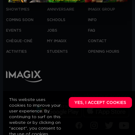
SHOWTIMES
ANNIVERSAIRE
IMAGIX GROUP
COMING SOON
SCHOOLS
INFO
EVENTS
JOBS
FAQ
CHÈQUE-CINÉ
MY IMAGIX
CONTACT
ACTIVITIES
STUDENTS
OPENING HOURS
Download our app on:
This website uses
YES, I ACCEPT COOKIES
cookies to improve your
user experience. By
continuing to surf on this
website or by clicking on
"accept", you consent to
the use of cookies,