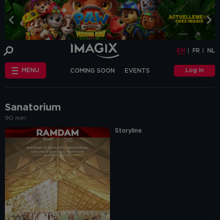
COOKIE-SETTINGS
EN
FR
NL
INFO
This website uses cookies and similar tags
EN
FR
NL
or scripts (hereinafter "cookies") to
provide the best possible service.
STANDARD
Log in
MENU
COMING SOON
EVENTS
COOKIES
We make the distinction between
"standard" cookies and “other cookies”.
CHÈQUE-CINÉ
ANNIVERSAIRE
This first category includes cookies that are
OTHER COOKIES
necessary for the website to function
FAQ
correctly (so-called functional cookies), but
Sanatorium
also those that are necessary to obtain
90 min
accurate non-personal analytical
information about the use of our website.
Storyline
The "other cookies" category includes
cookies that make it possible to offer
relevant advertisements (on this website
and beyond) and to enable social media
functions.
Are you familiar with the use of cookies and
do you accept the use of "other cookies”?
Yes, choose "Yes, I accept cookies". If you
want to know more, you can browse the
navigation bar on the left or go through