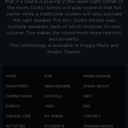
that if a sound is playing in the upper right corner of
the room, Dolby Atmos will play sound in that full
corner while a traditional system will only activate
the right speaker. For this, Dolby Atmos uses
multiple speakers, each of which receives its own
volume. This makes the sound much more realistic
and powerful.
This technology is available in Imagix Mons and
Imagix Tournai.
HOME
B2B
MARDI ORANGE
SHOWTIMES
ANNIVERSAIRE
IMAGIX GROUP
COMING SOON
SCHOOLS
INFO
EVENTS
JOBS
FAQ
CHÈQUE-CINÉ
MY IMAGIX
CONTACT
ACTIVITIES
STUDENTS
OPENING HOURS