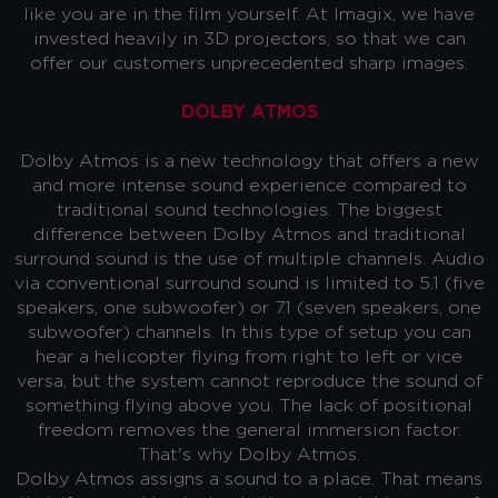
like you are in the film yourself. At Imagix, we have
invested heavily in 3D projectors, so that we can
offer our customers unprecedented sharp images.
DOLBY ATMOS
Dolby Atmos is a new technology that offers a new
and more intense sound experience compared to
traditional sound technologies. The biggest
difference between Dolby Atmos and traditional
surround sound is the use of multiple channels. Audio
via conventional surround sound is limited to 5.1 (five
speakers, one subwoofer) or 7.1 (seven speakers, one
subwoofer) channels. In this type of setup you can
hear a helicopter flying from right to left or vice
versa, but the system cannot reproduce the sound of
something flying above you. The lack of positional
freedom removes the general immersion factor.
That's why Dolby Atmos.
Dolby Atmos assigns a sound to a place. That means