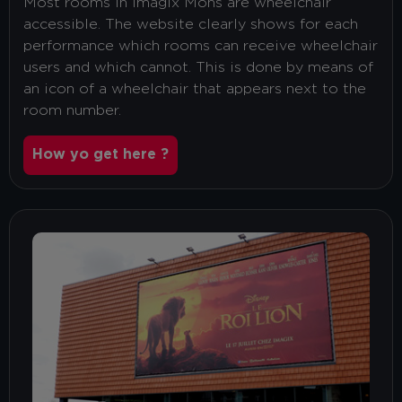
Most rooms in Imagix Mons are wheelchair
accessible. The website clearly shows for each
performance which rooms can receive wheelchair
users and which cannot. This is done by means of
an icon of a wheelchair that appears next to the
room number.
How yo get here ?