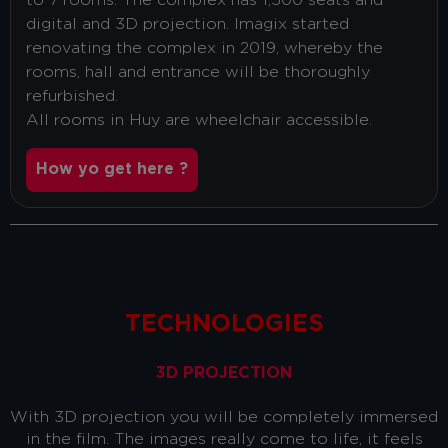
to 7 rooms. The complex has 1,500 seats and
digital and 3D projection. Imagix started
renovating the complex in 2019, whereby the
rooms, hall and entrance will be thoroughly
refurbished.
All rooms in Huy are wheelchair accessible.
How yo get here ?
TECHNOLOGIES
3D PROJECTION
With 3D projection you will be completely immersed
in the film. The images really come to life, it feels