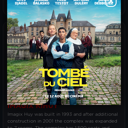
How yo get here ?
IMAGIX KIHUY
Imagix Huy was built in 1993 and after additional
construction in 2001 the complex was expanded