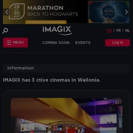
COOKIE-SETTINGS
EN
FR
NL
INFO
This website uses cookies and similar tags
EN
FR
NL
or scripts (hereinafter "cookies") to
provide the best possible service.
STANDARD
Log in
MENU
COMING SOON
EVENTS
COOKIES
We make the distinction between
"standard" cookies and “other cookies”.
CHÈQUE-CINÉ
ANNIVERSAIRE
This first category includes cookies that are
OTHER COOKIES
necessary for the website to function
FAQ
correctly (so-called functional cookies), but
Information
also those that are necessary to obtain
accurate non-personal analytical
information about the use of our website.
IMAGIX has 3 ctive cinemas in Wallonia.
The "other cookies" category includes
cookies that make it possible to offer
relevant advertisements (on this website
and beyond) and to enable social media
functions.
Are you familiar with the use of cookies and
do you accept the use of "other cookies”?
Yes, choose "Yes, I accept cookies". If you
want to know more, you can browse the
navigation bar on the left or go through