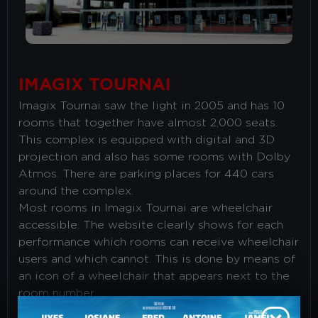
IMAGIX TOURNAI
Imagix Tournai saw the light in 2005 and has 10
rooms that together have almost 2,000 seats.
This complex is equipped with digital and 3D
projection and also has some rooms with Dolby
Atmos. There are parking places for 440 cars
around the complex.
Most rooms in Imagix Tournai are wheelchair
accessible. The website clearly shows for each
performance which rooms can receive wheelchair
users and which cannot. This is done by means of
an icon of a wheelchair that appears next to the
room number.