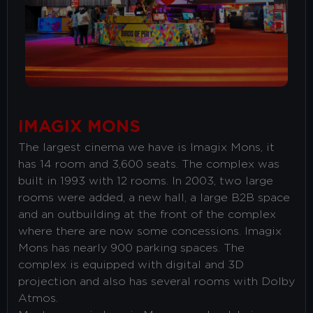
COOKIE POLICY
our
.
YES, I ACCEPT COOKIES
S
IMAGIX MONS
The largest cinema we have is Imagix Mons, it
has 14 room and 3,600 seats. The complex was
built in 1993 with 12 rooms. In 2003, two large
rooms were added, a new hall, a large B2B space
and an outbuilding at the front of the complex
where there are now some concessions. Imagix
Mons has nearly 900 parking spaces. The
complex is equipped with digital and 3D
projection and also has several rooms with Dolby
Atmos.